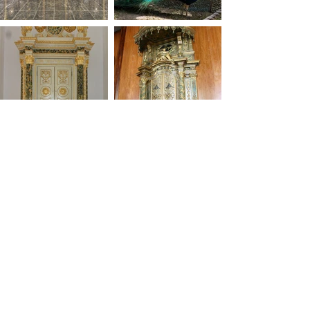
studio.oro@gmail.com